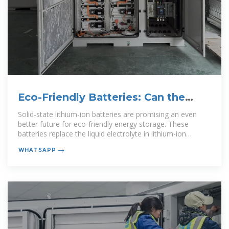
Eco-Friendly Batteries: Can the
Science Back It Up?
Solid-state lithium-ion batteries are promising an even
better future for eco-friendly energy storage. These
batteries replace the liquid electrolyte in lithium-ion
batteries with a
WHATSAPP