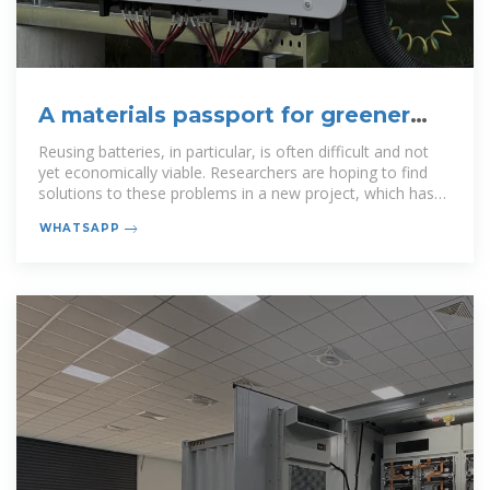
A materials passport for greener
batteries
Reusing batteries, in particular, is often difficult and not
yet economically viable. Researchers are hoping to find
solutions to these problems in a new project, which has
received funding of over
WHATSAPP