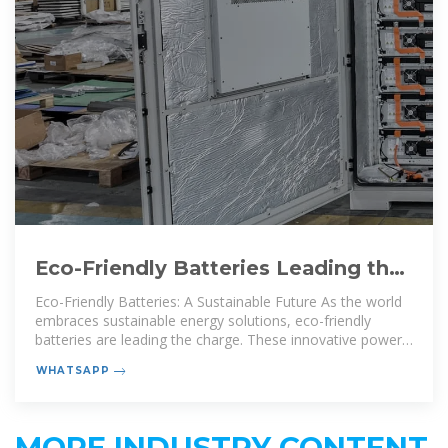
Eco-Friendly Batteries Leading the
Charge Toward Sustainable Energy
Eco-Friendly Batteries: A Sustainable Future As the world
embraces sustainable energy solutions, eco-friendly
batteries are leading the charge. These innovative power
sources reduce
WHATSAPP
MORE INDUSTRY CONTENT