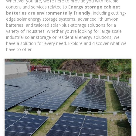
Wherever you are, we're here to provide you with reliable
content and services related to
Energy storage cabinet
batteries are environmentally friendly
, including cutting-
edge solar energy storage systems, advanced lithium-ion
batteries, and tailored solar-plus-storage solutions for a
variety of industries. Whether you're looking for large-scale
industrial solar storage or residential energy solutions, we
have a solution for every need. Explore and discover what we
have to offer!