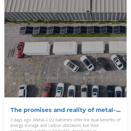
The promises and reality of metal–
CO2 batteries
3 days ago· Metal–CO2 batteries offer the dual benefits of
energy storage and carbon utilization, but their
commercial viability is limited by drawbacks in