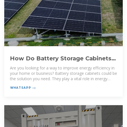
How Do Battery Storage Cabinets
Enhance Energy Efficiency?
Are you looking for a way to improve energy efficiency in
your home or business? Battery storage cabinets could be
the solution you need. They play a vital role in energy
management and can
WHATSAPP