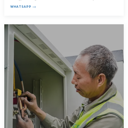
home electricity
WHATSAPP