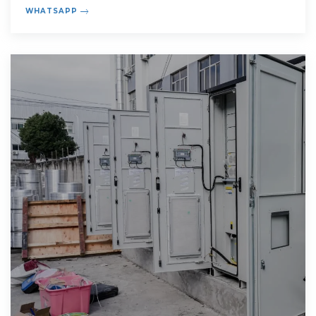
concerns
WHATSAPP