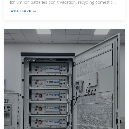
lithium-ion batteries don''t vacation, recycling domestic
energy
WHATSAPP