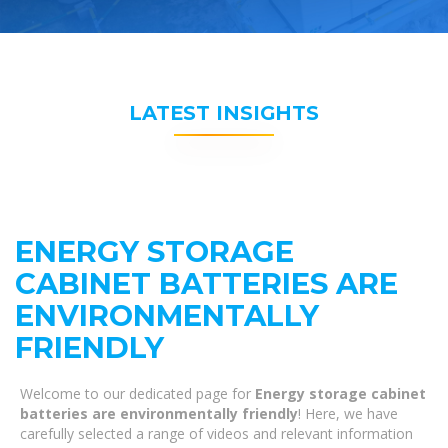
LATEST INSIGHTS
ENERGY STORAGE
CABINET BATTERIES ARE
ENVIRONMENTALLY
FRIENDLY
Welcome to our dedicated page for
Energy storage cabinet
batteries are environmentally friendly
! Here, we have
carefully selected a range of videos and relevant information