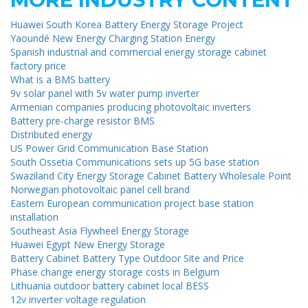
Huawei South Korea Battery Energy Storage Project
Yaoundé New Energy Charging Station Energy
Spanish industrial and commercial energy storage cabinet
factory price
What is a BMS battery
9v solar panel with 5v water pump inverter
Armenian companies producing photovoltaic inverters
Battery pre-charge resistor BMS
Distributed energy
US Power Grid Communication Base Station
South Ossetia Communications sets up 5G base station
Swaziland City Energy Storage Cabinet Battery Wholesale Point
Norwegian photovoltaic panel cell brand
Eastern European communication project base station
installation
Southeast Asia Flywheel Energy Storage
Huawei Egypt New Energy Storage
Battery Cabinet Battery Type Outdoor Site and Price
Phase change energy storage costs in Belgium
Lithuania outdoor battery cabinet local BESS
12v inverter voltage regulation