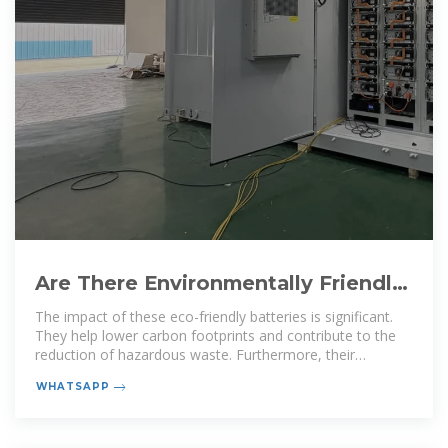
Are There Environmentally Friendly
Batteries? Discover Eco-Friendly
The impact of these eco-friendly batteries is significant.
They help lower carbon footprints and contribute to the
reduction of hazardous waste. Furthermore, their
development
WHATSAPP