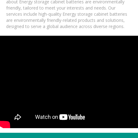
about Energy storage cabinet batteries are environmentally
friendly, tailored to meet your interests and needs. Our
services include high-quality Energy storage cabinet batteries
are environmentally friendly-related products and solutions,
designed to serve a global audience across diverse regions.