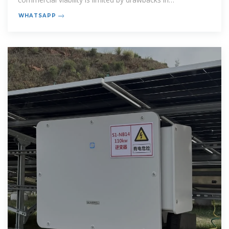
performance, cost and safety. This
WHATSAPP