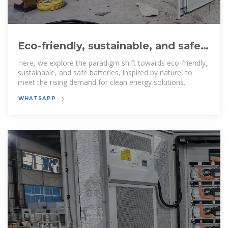
Eco-friendly, sustainable, and safe
energy storage: a nature
Here, we explore the paradigm shift towards eco-friendly,
sustainable, and safe batteries, inspired by nature, to
meet the rising demand for clean energy solutions.
Current
WHATSAPP