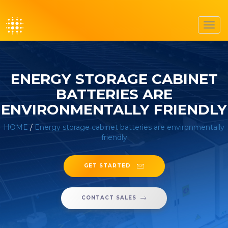
Toggl
navig
ENERGY STORAGE CABINET
BATTERIES ARE
ENVIRONMENTALLY FRIENDLY
HOME
/
Energy storage cabinet batteries are environmentally
friendly
GET STARTED
CONTACT SALES