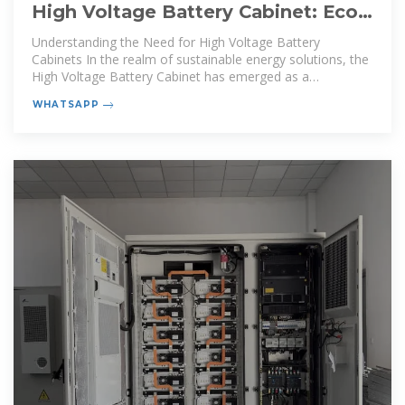
High Voltage Battery Cabinet: Eco-
Friendly Energy Solutions
Understanding the Need for High Voltage Battery
Cabinets In the realm of sustainable energy solutions, the
High Voltage Battery Cabinet has emerged as a
cornerstone
WHATSAPP