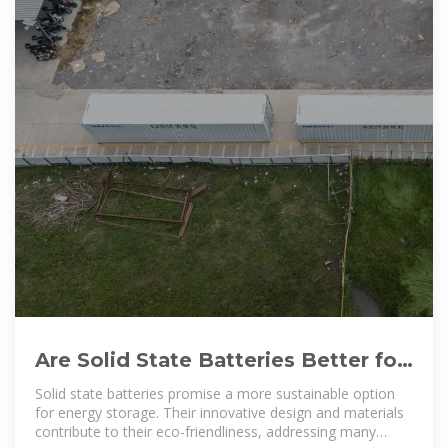
Are Solid State Batteries Better for
the Environment: Exploring
Solid state batteries promise a more sustainable option
for energy storage. Their innovative design and materials
contribute to their eco-friendliness, addressing many