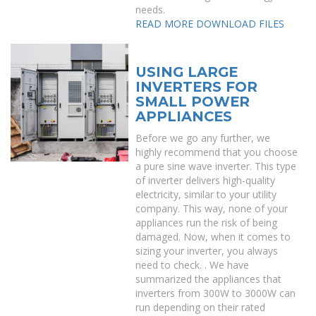
needs.
READ MORE
DOWNLOAD FILES
USING LARGE
INVERTERS FOR
SMALL POWER
APPLIANCES
Before we go any further, we
highly recommend that you choose
a pure sine wave inverter. This type
of inverter delivers high-quality
electricity, similar to your utility
company. This way, none of your
appliances run the risk of being
damaged. Now, when it comes to
sizing your inverter, you always
need to check. . We have
summarized the appliances that
inverters from 300W to 3000W can
run depending on their rated