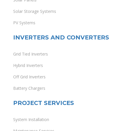
Solar Storage Systems
PV Systems
INVERTERS AND CONVERTERS
Grid Tied Inverters
Hybrid Inverters
Off Grid Inverters
Battery Chargers
PROJECT SERVICES
System Installation
Maintenance Services