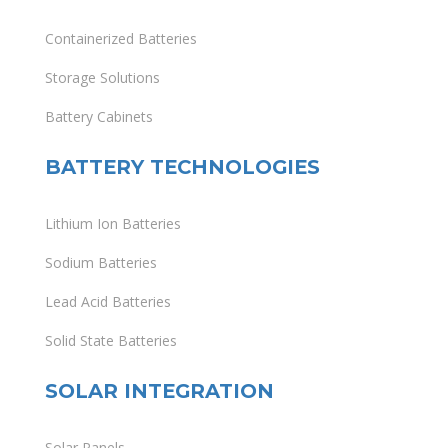
Containerized Batteries
Storage Solutions
Battery Cabinets
BATTERY TECHNOLOGIES
Lithium Ion Batteries
Sodium Batteries
Lead Acid Batteries
Solid State Batteries
SOLAR INTEGRATION
Solar Panels