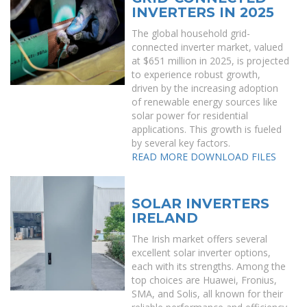
INVERTERS IN 2025
The global household grid-
connected inverter market, valued
at $651 million in 2025, is projected
to experience robust growth,
driven by the increasing adoption
of renewable energy sources like
solar power for residential
applications. This growth is fueled
by several key factors.
READ MORE
DOWNLOAD FILES
SOLAR INVERTERS
IRELAND
The Irish market offers several
excellent solar inverter options,
each with its strengths. Among the
top choices are Huawei, Fronius,
SMA, and Solis, all known for their