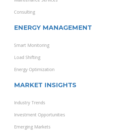
Consulting
ENERGY MANAGEMENT
Smart Monitoring
Load Shifting
Energy Optimization
MARKET INSIGHTS
Industry Trends
Investment Opportunities
Emerging Markets