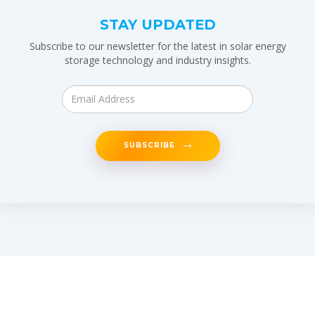
STAY UPDATED
Subscribe to our newsletter for the latest in solar energy
storage technology and industry insights.
SUBSCRIBE