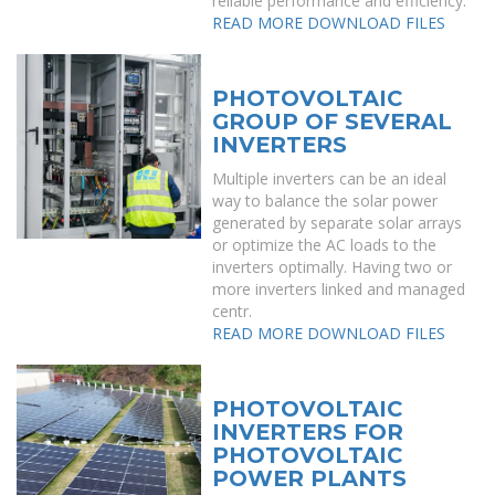
reliable performance and efficiency.
READ MORE
DOWNLOAD FILES
PHOTOVOLTAIC
GROUP OF SEVERAL
INVERTERS
Multiple inverters can be an ideal
way to balance the solar power
generated by separate solar arrays
or optimize the AC loads to the
inverters optimally. Having two or
more inverters linked and managed
centr.
READ MORE
DOWNLOAD FILES
PHOTOVOLTAIC
INVERTERS FOR
PHOTOVOLTAIC
POWER PLANTS