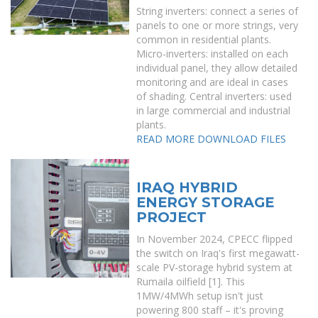
String inverters: connect a series of
panels to one or more strings, very
common in residential plants.
Micro-inverters: installed on each
individual panel, they allow detailed
monitoring and are ideal in cases
of shading. Central inverters: used
in large commercial and industrial
plants.
READ MORE
DOWNLOAD FILES
IRAQ HYBRID
ENERGY STORAGE
PROJECT
In November 2024, CPECC flipped
the switch on Iraq's first megawatt-
scale PV-storage hybrid system at
Rumaila oilfield [1]. This
1MW/4MWh setup isn't just
powering 800 staff – it's proving