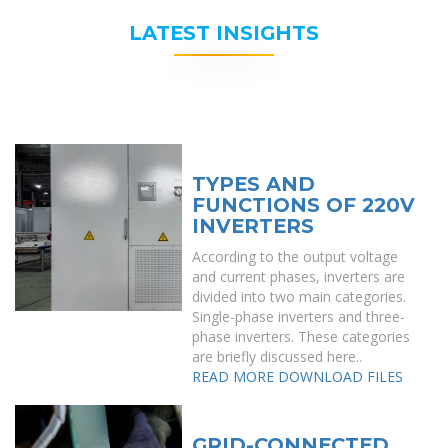
LATEST INSIGHTS
TYPES AND
FUNCTIONS OF 220V
INVERTERS
According to the output voltage
and current phases, inverters are
divided into two main categories.
Single-phase inverters and three-
phase inverters. These categories
are briefly discussed here..
READ MORE
DOWNLOAD FILES
GRID-CONNECTED