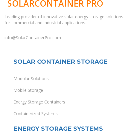
SOLARCONTAINER PRO
Leading provider of innovative solar energy storage solutions
for commercial and industrial applications.
info@SolarContainerPro.com
SOLAR CONTAINER STORAGE
Modular Solutions
Mobile Storage
Energy Storage Containers
Containerized Systems
ENERGY STORAGE SYSTEMS