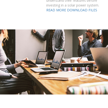
understand their features before
investing in a solar power system.
READ MORE
DOWNLOAD FILES