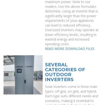
maximum power. Note to our
readers: Use the above formulato
determine. Using an inverter that is
significantly larger than the power
requirements of your appliances
can lead to reduced efficiency.
Oversized inverters may operate at
lower efficiency levels, resulting in
wasted energy and increased
operating costs.
READ MORE
DOWNLOAD FILES
SEVERAL
CATEGORIES OF
OUTDOOR
INVERTERS
Solar inverters come in three main
types: off-grid, on-grid, and hybrid.
Each type suits different needs and
scenarios, making it essential to