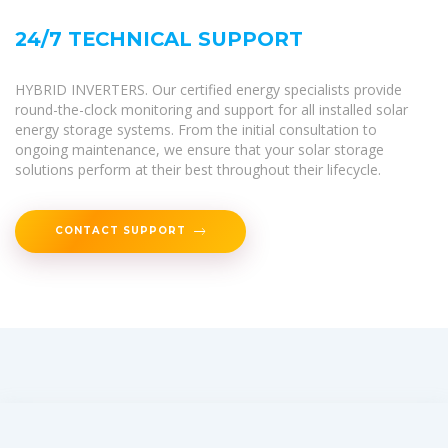
24/7 TECHNICAL SUPPORT
HYBRID INVERTERS. Our certified energy specialists provide
round-the-clock monitoring and support for all installed solar
energy storage systems. From the initial consultation to
ongoing maintenance, we ensure that your solar storage
solutions perform at their best throughout their lifecycle.
CONTACT SUPPORT