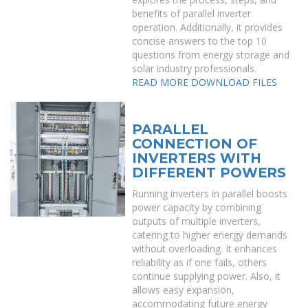
benefits of parallel inverter
operation. Additionally, it provides
concise answers to the top 10
questions from energy storage and
solar industry professionals.
READ MORE
DOWNLOAD FILES
PARALLEL
CONNECTION OF
INVERTERS WITH
DIFFERENT POWERS
Running inverters in parallel boosts
power capacity by combining
outputs of multiple inverters,
catering to higher energy demands
without overloading. It enhances
reliability as if one fails, others
continue supplying power. Also, it
allows easy expansion,
accommodating future energy