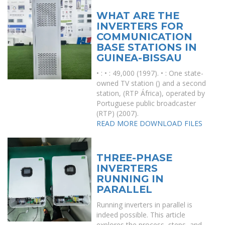
WHAT ARE THE
INVERTERS FOR
COMMUNICATION
BASE STATIONS IN
GUINEA-BISSAU
• : • : 49,000 (1997). • : One state-
owned TV station () and a second
station, (RTP África), operated by
Portuguese public broadcaster
(RTP) (2007).
READ MORE
DOWNLOAD FILES
THREE-PHASE
INVERTERS
RUNNING IN
PARALLEL
Running inverters in parallel is
indeed possible. This article
explores the process, steps, and