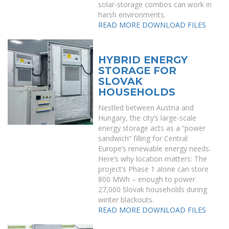
solar-storage combos can work in
harsh environments.
READ MORE
DOWNLOAD FILES
HYBRID ENERGY
STORAGE FOR
SLOVAK
HOUSEHOLDS
Nestled between Austria and
Hungary, the city’s large-scale
energy storage acts as a “power
sandwich” filling for Central
Europe’s renewable energy needs.
Here’s why location matters: The
project’s Phase 1 alone can store
800 MWh – enough to power
27,000 Slovak households during
winter blackouts.
READ MORE
DOWNLOAD FILES