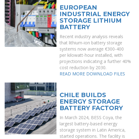
EUROPEAN
INDUSTRIAL ENERGY
STORAGE LITHIUM
BATTERY
Recent industry analysis reveals
that lithium-ion battery storage
systems now average €300-400
per kilowatt-hour installed, with
projections indicating a further 40%
cost reduction by 2030.
READ MORE
DOWNLOAD FILES
CHILE BUILDS
ENERGY STORAGE
BATTERY FACTORY
In March 2024, BESS Coya, the
largest battery-based energy
storage system in Latin America,
started operations. The facility is