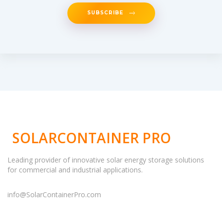
SUBSCRIBE
SOLARCONTAINER PRO
Leading provider of innovative solar energy storage solutions
for commercial and industrial applications.
info@SolarContainerPro.com