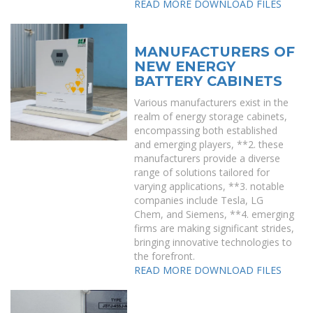
READ MORE
DOWNLOAD FILES
MANUFACTURERS OF
NEW ENERGY
BATTERY CABINETS
Various manufacturers exist in the
realm of energy storage cabinets,
encompassing both established
and emerging players, **2. these
manufacturers provide a diverse
range of solutions tailored for
varying applications, **3. notable
companies include Tesla, LG
Chem, and Siemens, **4. emerging
firms are making significant strides,
bringing innovative technologies to
the forefront.
READ MORE
DOWNLOAD FILES