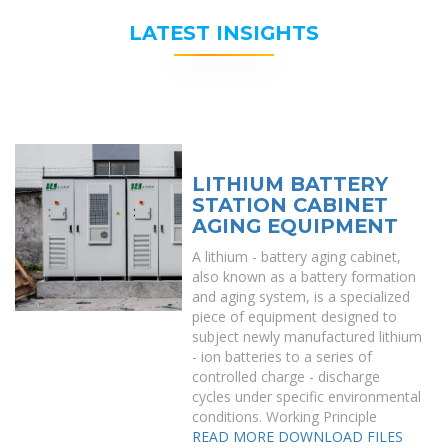
LATEST INSIGHTS
LITHIUM BATTERY
STATION CABINET
AGING EQUIPMENT
A lithium - battery aging cabinet,
also known as a battery formation
and aging system, is a specialized
piece of equipment designed to
subject newly manufactured lithium
- ion batteries to a series of
controlled charge - discharge
cycles under specific environmental
conditions. Working Principle
READ MORE
DOWNLOAD FILES