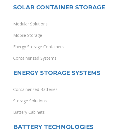
SOLAR CONTAINER STORAGE
Modular Solutions
Mobile Storage
Energy Storage Containers
Containerized Systems
ENERGY STORAGE SYSTEMS
Containerized Batteries
Storage Solutions
Battery Cabinets
BATTERY TECHNOLOGIES