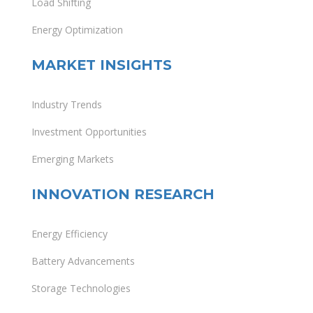
Load Shifting
Energy Optimization
MARKET INSIGHTS
Industry Trends
Investment Opportunities
Emerging Markets
INNOVATION RESEARCH
Energy Efficiency
Battery Advancements
Storage Technologies