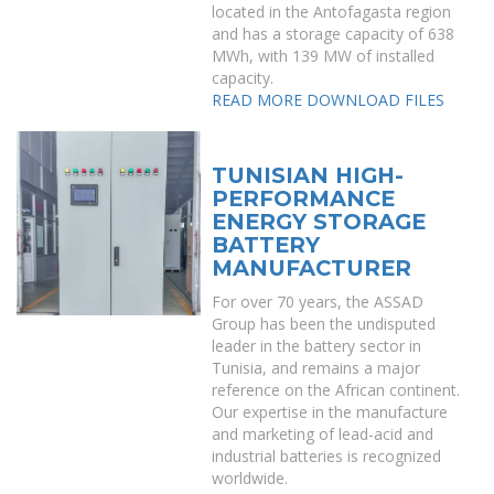
located in the Antofagasta region
and has a storage capacity of 638
MWh, with 139 MW of installed
capacity.
READ MORE
DOWNLOAD FILES
TUNISIAN HIGH-
PERFORMANCE
ENERGY STORAGE
BATTERY
MANUFACTURER
For over 70 years, the ASSAD
Group has been the undisputed
leader in the battery sector in
Tunisia, and remains a major
reference on the African continent.
Our expertise in the manufacture
and marketing of lead-acid and
industrial batteries is recognized
worldwide.