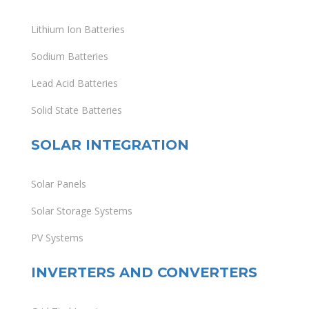
Lithium Ion Batteries
Sodium Batteries
Lead Acid Batteries
Solid State Batteries
SOLAR INTEGRATION
Solar Panels
Solar Storage Systems
PV Systems
INVERTERS AND CONVERTERS