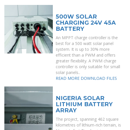
500W SOLAR
CHARGING 24V 45A
BATTERY
An MPPT charge controller is the
best for a 500 watt solar panel
system. It is up to 30% more
efficient than a PWM and offers
greater flexibility. A PWM charge
controller is only suitable for small
solar panels..
READ MORE
DOWNLOAD FILES
NIGERIA SOLAR
LITHIUM BATTERY
ARRAY
The project, spanning 462 square
kilometres of lithium-rich terrain, is