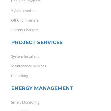
Grid Tied Inverters
Hybrid Inverters
Off Grid Inverters
Battery Chargers
PROJECT SERVICES
System Installation
Maintenance Services
Consulting
ENERGY MANAGEMENT
Smart Monitoring