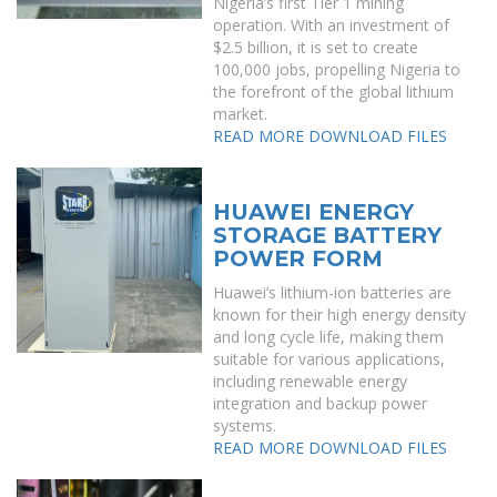
Nigeria’s first Tier 1 mining
operation. With an investment of
$2.5 billion, it is set to create
100,000 jobs, propelling Nigeria to
the forefront of the global lithium
market.
READ MORE
DOWNLOAD FILES
HUAWEI ENERGY
STORAGE BATTERY
POWER FORM
Huawei’s lithium-ion batteries are
known for their high energy density
and long cycle life, making them
suitable for various applications,
including renewable energy
integration and backup power
systems.
READ MORE
DOWNLOAD FILES