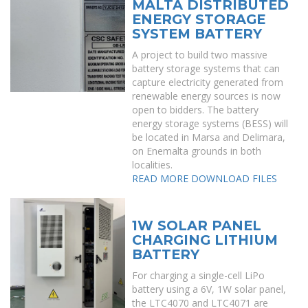
MALTA DISTRIBUTED
ENERGY STORAGE
SYSTEM BATTERY
A project to build two massive
battery storage systems that can
capture electricity generated from
renewable energy sources is now
open to bidders. The battery
energy storage systems (BESS) will
be located in Marsa and Delimara,
on Enemalta grounds in both
localities.
READ MORE
DOWNLOAD FILES
1W SOLAR PANEL
CHARGING LITHIUM
BATTERY
For charging a single-cell LiPo
battery using a 6V, 1W solar panel,
the LTC4070 and LTC4071 are