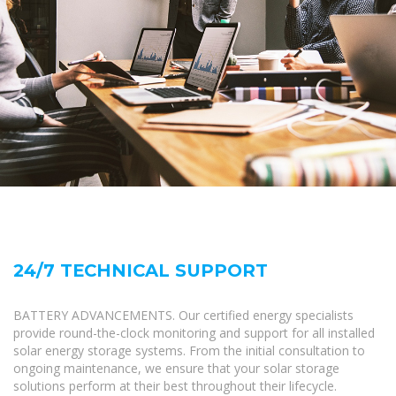
24/7 TECHNICAL SUPPORT
BATTERY ADVANCEMENTS. Our certified energy specialists
provide round-the-clock monitoring and support for all installed
solar energy storage systems. From the initial consultation to
ongoing maintenance, we ensure that your solar storage
solutions perform at their best throughout their lifecycle.