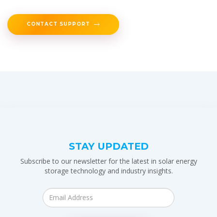
CONTACT SUPPORT
STAY UPDATED
Subscribe to our newsletter for the latest in solar energy
storage technology and industry insights.