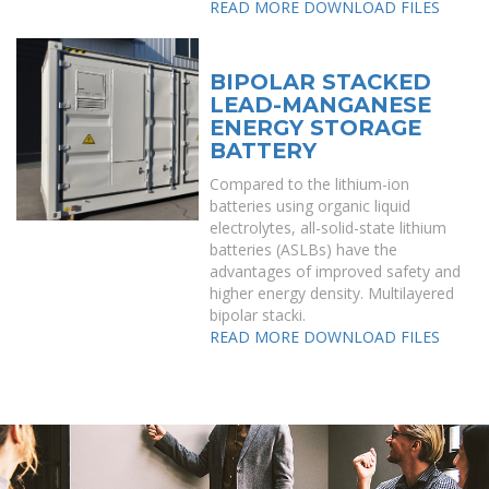
READ MORE
DOWNLOAD FILES
BIPOLAR STACKED
LEAD-MANGANESE
ENERGY STORAGE
BATTERY
Compared to the lithium-ion
batteries using organic liquid
electrolytes, all-solid-state lithium
batteries (ASLBs) have the
advantages of improved safety and
higher energy density. Multilayered
bipolar stacki.
READ MORE
DOWNLOAD FILES