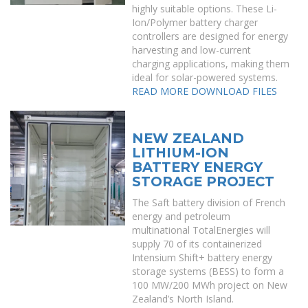
highly suitable options. These Li-
Ion/Polymer battery charger
controllers are designed for energy
harvesting and low-current
charging applications, making them
ideal for solar-powered systems.
READ MORE
DOWNLOAD FILES
NEW ZEALAND
LITHIUM-ION
BATTERY ENERGY
STORAGE PROJECT
The Saft battery division of French
energy and petroleum
multinational TotalEnergies will
supply 70 of its containerized
Intensium Shift+ battery energy
storage systems (BESS) to form a
100 MW/200 MWh project on New
Zealand’s North Island.