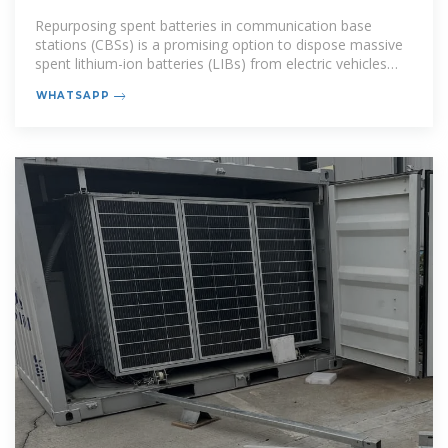
Online (HERO)
Repurposing spent batteries in communication base
stations (CBSs) is a promising option to dispose massive
spent lithium-ion batteries (LIBs) from electric vehicles
(EVs), yet the
WHATSAPP