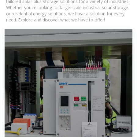
tailored solar-plus-storage solutions for a variety of industries.
Whether you're looking for large-scale industrial solar storage
or residential energy solutions, we have a solution for every
need. Explore and discover what we have to offer!