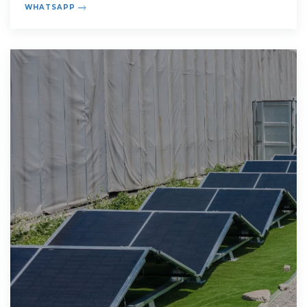
WHATSAPP