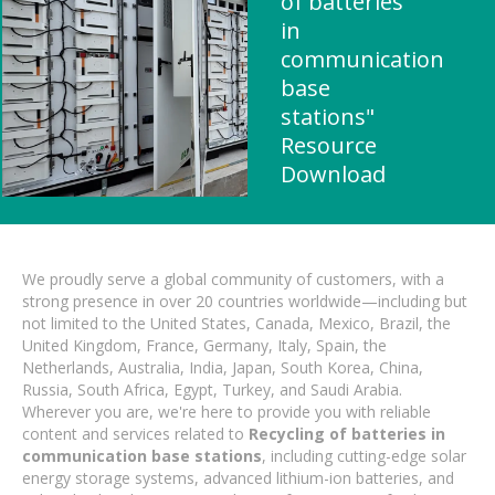
of batteries
in
communication
base
stations"
Resource
Download
We proudly serve a global community of customers, with a
strong presence in over 20 countries worldwide—including but
not limited to the United States, Canada, Mexico, Brazil, the
United Kingdom, France, Germany, Italy, Spain, the
Netherlands, Australia, India, Japan, South Korea, China,
Russia, South Africa, Egypt, Turkey, and Saudi Arabia.
Wherever you are, we're here to provide you with reliable
content and services related to
Recycling of batteries in
communication base stations
, including cutting-edge solar
energy storage systems, advanced lithium-ion batteries, and