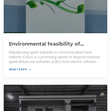
Environmental feasibility of
secondary use of electric vehicle
Repurposing spent batteries in communication base
stations (CBSs) is a promising option to dispose massive
spent lithium-ion batteries (LIBs) from electric vehicles
(EVs), yet
WHATSAPP