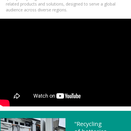
related products and solutions, designed to serve a global
audience across diverse regions.
"Recycling