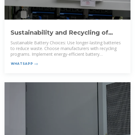
Sustainability and Recycling of
Telecom Backup Batteries
Sustainable Battery Choices: Use longer-lasting batteries
to reduce waste. Choose manufacturers with recycling
programs. Implement energy-efficient battery
management
WHATSAPP