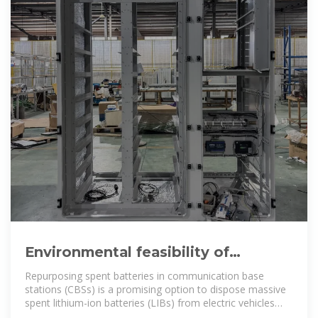
Environmental feasibility of
secondary use of electric vehicle
Repurposing spent batteries in communication base
stations (CBSs) is a promising option to dispose massive
spent lithium-ion batteries (LIBs) from electric vehicles
(EVs), yet the