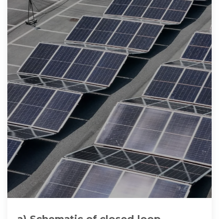
a) Schematic of closed‐loop