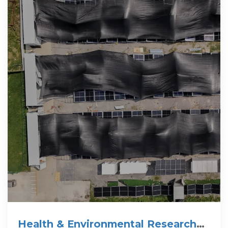
Health & Environmental Research