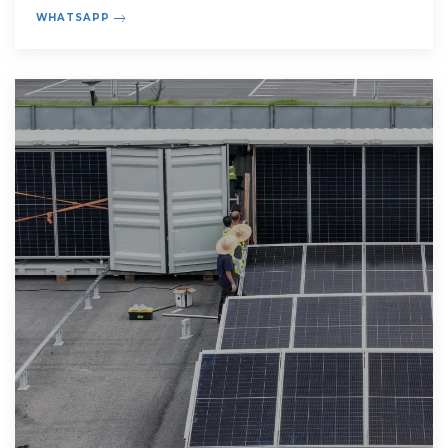
synergies that benefit us all.
WHATSAPP