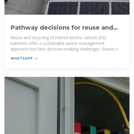
Pathway decisions for reuse and
recycling of retired lithium-ion
Reuse and recycling of retired electric vehicle (EV)
batteries offer a sustainable waste management
approach but face decision-making challenges. Based on
the process
WHATSAPP