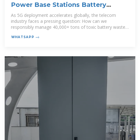
Power Base Stations Battery
Disposal: Challenges and
As 5G deployment accelerates globally, the telecom
industry faces a pressing question: How can we
responsibly manage 40,000+ tons of toxic battery waste
generated annually while
WHATSAPP