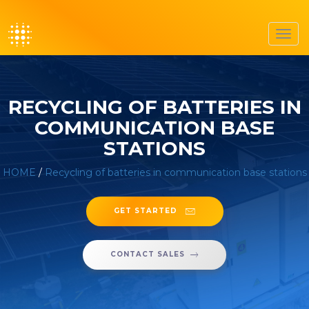
Toggl
navig
RECYCLING OF BATTERIES IN
COMMUNICATION BASE
STATIONS
HOME
/
Recycling of batteries in communication base stations
GET STARTED
CONTACT SALES