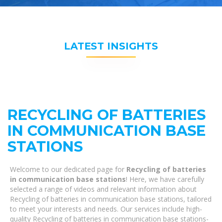
LATEST INSIGHTS
RECYCLING OF BATTERIES
IN COMMUNICATION BASE
STATIONS
Welcome to our dedicated page for
Recycling of batteries
in communication base stations
! Here, we have carefully
selected a range of videos and relevant information about
Recycling of batteries in communication base stations, tailored
to meet your interests and needs. Our services include high-
quality Recycling of batteries in communication base stations-