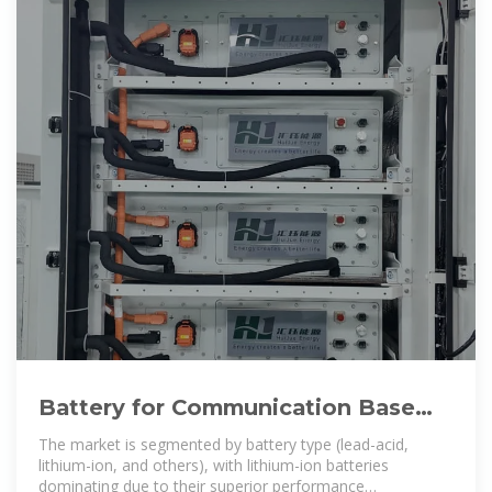
Battery for Communication Base
Stations Growth Opportunities
The market is segmented by battery type (lead-acid,
lithium-ion, and others), with lithium-ion batteries
dominating due to their superior performance