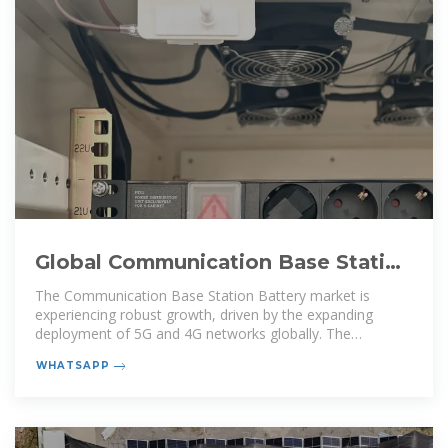
Global Communication Base Station
Battery Trends: Region
The Communication Base Station Battery market is
experiencing robust growth, driven by the expanding
deployment of 5G and 4G networks globally. The
increasing demand
WHATSAPP