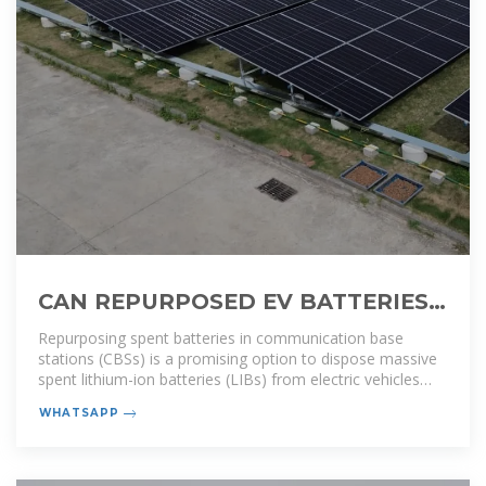
CAN REPURPOSED EV BATTERIES
BE USED IN COMMUNICATION
Repurposing spent batteries in communication base
BASE STATIONS
stations (CBSs) is a promising option to dispose massive
spent lithium-ion batteries (LIBs) from electric vehicles
(EVs), yet the
WHATSAPP