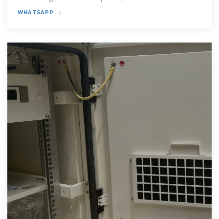
characteristics. Application segments
WHATSAPP