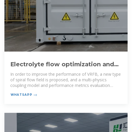
Electrolyte flow optimization and
performance metrics analysis of
In order to improve the performance of VRFB, a new type
of spiral flow field is proposed, and a multi-physics
coupling model and performance metrics evaluation
system are
WHATSAPP