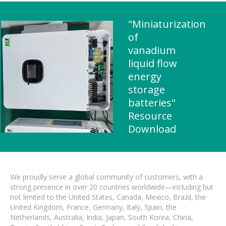
"Miniaturization
of
vanadium
liquid flow
energy
storage
batteries"
Resource
Download
We proudly serve a global community of customers, with a
strong presence in over 20 countries worldwide—including but
not limited to the United States, Canada, Mexico, Brazil, the
United Kingdom, France, Germany, Italy, Spain, the
Netherlands, Australia, India, Japan, South Korea, China,