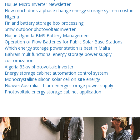
Huijue Micro Inverter Newsletter
How much does a phase change energy storage system cost in
Nigeria
Finland battery storage box processing
5mw outdoor photovoltaic inverter
Huijue Uganda BMS Battery Management
Operation of Flow Batteries for Public Solar Base Stations
Which energy storage power station is best in Malta
Bahrain multifunctional energy storage power supply
customization
Algeria 33kw photovoltaic inverter
Energy storage cabinet automation control system
Monocrystalline silicon solar cell on-site energy
Huawei Australia lithium energy storage power supply
Photovoltaic energy storage cabinet application