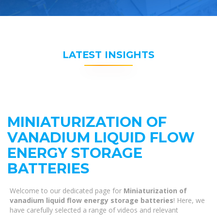
LATEST INSIGHTS
MINIATURIZATION OF
VANADIUM LIQUID FLOW
ENERGY STORAGE
BATTERIES
Welcome to our dedicated page for
Miniaturization of
vanadium liquid flow energy storage batteries
! Here, we
have carefully selected a range of videos and relevant