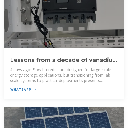
Lessons from a decade of vanadium
flow battery development:
4 days ago· Flow batteries are designed for large-scale
energy storage applications, but transitioning from lab-
scale systems to practical deployments presents
significant challenges.
WHATSAPP