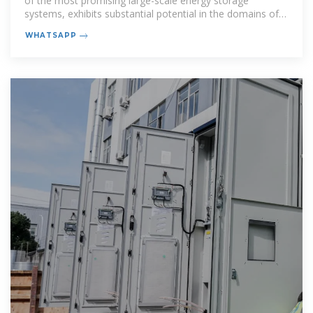
of the most promising large-scale energy storage
systems, exhibits substantial potential in the domains of
renewable
WHATSAPP