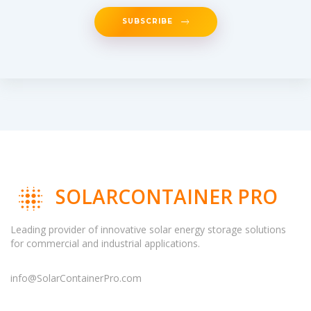
SUBSCRIBE
SOLARCONTAINER PRO
Leading provider of innovative solar energy storage solutions
for commercial and industrial applications.
info@SolarContainerPro.com