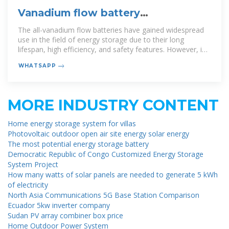
Vanadium flow battery
miniaturization
The all-vanadium flow batteries have gained widespread
use in the field of energy storage due to their long
lifespan, high efficiency, and safety features. However, in
order to further advance
WHATSAPP
MORE INDUSTRY CONTENT
Home energy storage system for villas
Photovoltaic outdoor open air site energy solar energy
The most potential energy storage battery
Democratic Republic of Congo Customized Energy Storage
System Project
How many watts of solar panels are needed to generate 5 kWh
of electricity
North Asia Communications 5G Base Station Comparison
Ecuador 5kw inverter company
Sudan PV array combiner box price
Home Outdoor Power System