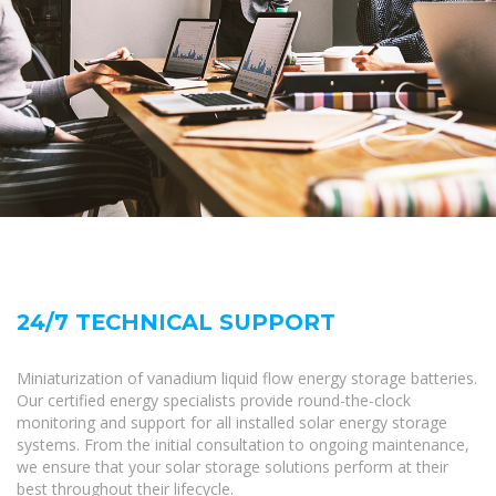
24/7 TECHNICAL SUPPORT
Miniaturization of vanadium liquid flow energy storage batteries.
Our certified energy specialists provide round-the-clock
monitoring and support for all installed solar energy storage
systems. From the initial consultation to ongoing maintenance,
we ensure that your solar storage solutions perform at their
best throughout their lifecycle.