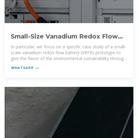
Small-Size Vanadium Redox Flow
Batteries: An Environmental
In particular, we focus on a specific case study of a small-
scale vanadium redox flow battery (VRFB) prototype to
give the flavor of the environmental sustainability through
a
WHATSAPP