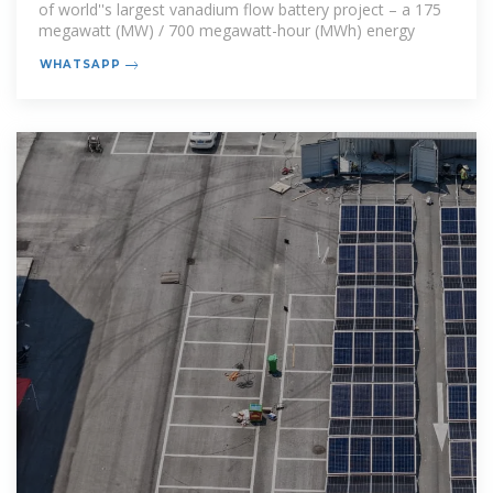
of world''s largest vanadium flow battery project – a 175
megawatt (MW) / 700 megawatt-hour (MWh) energy
WHATSAPP