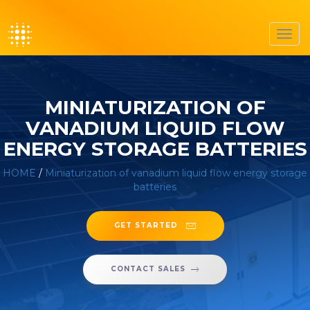
Toggl
navig
MINIATURIZATION OF
VANADIUM LIQUID FLOW
ENERGY STORAGE BATTERIES
HOME
/
Miniaturization of vanadium liquid flow energy storage
batteries
GET STARTED
CONTACT SALES