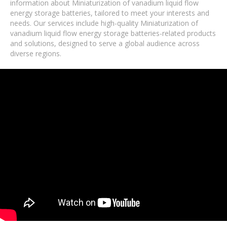
information about Miniaturization of vanadium liquid flow
energy storage batteries, tailored to meet your interests and
needs. Our services include high-quality Miniaturization of
vanadium liquid flow energy storage batteries-related products
and solutions, designed to serve a global audience across
diverse regions.