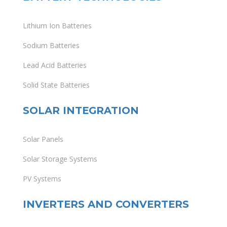
Lithium Ion Batteries
Sodium Batteries
Lead Acid Batteries
Solid State Batteries
SOLAR INTEGRATION
Solar Panels
Solar Storage Systems
PV Systems
INVERTERS AND CONVERTERS