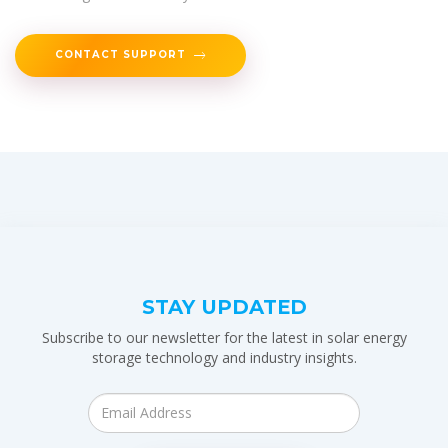
CONTACT SUPPORT
STAY UPDATED
Subscribe to our newsletter for the latest in solar energy
storage technology and industry insights.