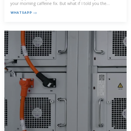
your morning caffeine fix. But what if I told you the
technology
WHATSAPP