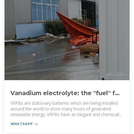
Vanadium electrolyte: the ''fuel'' for
long-duration energy storage
VRFBs are stationary batteries which are being installed
around the world to store many hours of generated
renewable energy. VRFBs have an elegant and chemically
simple
WHATSAPP