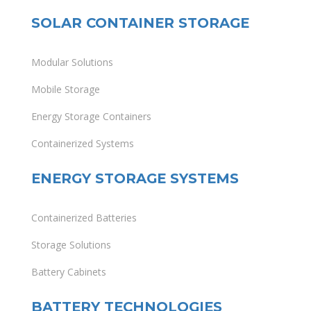
SOLAR CONTAINER STORAGE
Modular Solutions
Mobile Storage
Energy Storage Containers
Containerized Systems
ENERGY STORAGE SYSTEMS
Containerized Batteries
Storage Solutions
Battery Cabinets
BATTERY TECHNOLOGIES