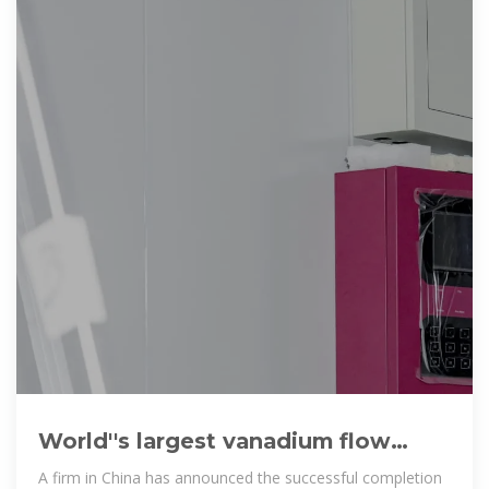
World''s largest vanadium flow
battery project completed in China
A firm in China has announced the successful completion