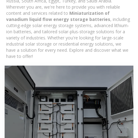
Russia, South Africa, Egypt, Turkey, and Saudi Arabia.
Wherever you are, we're here to provide you with reliable
content and services related to
Miniaturization of
vanadium liquid flow energy storage batteries
, including
cutting-edge solar energy storage systems, advanced lithium-
ion batteries, and tailored solar-plus-storage solutions for a
variety of industries. Whether you're looking for large-scale
industrial solar storage or residential energy solutions, we
have a solution for every need. Explore and discover what we
have to offer!