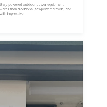
battery-powered outdoor power equipment
wards than traditional gas-powered tools, and
 with impressive