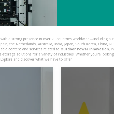
ith a strong presence in over 20 countries worldwide—including but 
pain, the Netherlands, Australia, India, Japan, South Korea, China, Ru
iable content and services related to
Outdoor Power Innovation
, i
s-storage solutions for a variety of industries. Whether you're looking 
 Explore and discover what we have to offer!