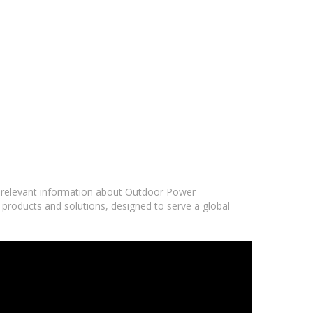
nd relevant information about Outdoor Power
 products and solutions, designed to serve a global