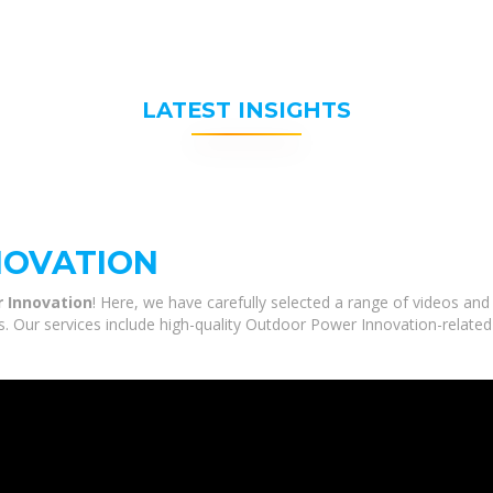
LATEST INSIGHTS
NOVATION
 Innovation
! Here, we have carefully selected a range of videos a
s. Our services include high-quality Outdoor Power Innovation-related