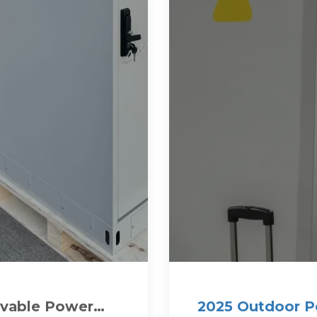
ovable Power
2025 Outdoor 