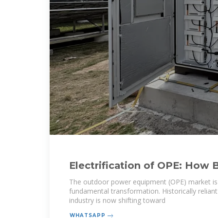
Electrification of OPE: How 
Powered Tools Are Reshapi
The outdoor power equipment (OPE) market is
fundamental transformation. Historically relian
industry is now shifting toward
WHATSAPP