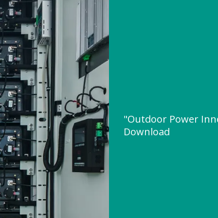
"Outdoor Power Inn
Download