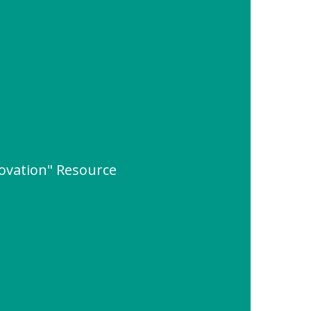
ovation" Resource