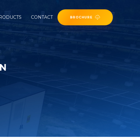
RODUCTS
CONTACT
BROCHURE
ON