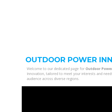
OUTDOOR POWER IN
Welcome to our dedicated page for
Outdoor Power
Innovation, tailored to meet your interests and need
audience across diverse regions.