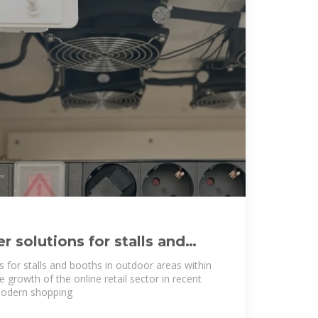
 solutions for stalls and
or areas
 for stalls and booths in outdoor areas within
growth of the online retail sector in recent
odern shopping