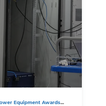
Power Equipment Awards