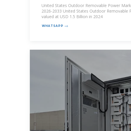
Market Size 2026 | Innovatio
United States Outdoor Removable Power Marke
2026-2033 United States Outdoor Removable 
valued at USD 1.5 Billion in 2024
WHATSAPP