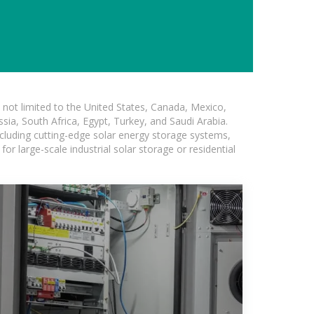
not limited to the United States, Canada, Mexico,
ssia, South Africa, Egypt, Turkey, and Saudi Arabia.
ncluding cutting-edge solar energy storage systems,
for large-scale industrial solar storage or residential