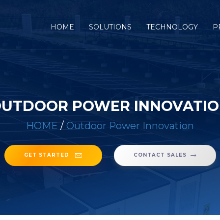
(CURRENT)
HOME
SOLUTIONS
TECHNOLOGY
P
UTDOOR POWER INNOVATI
HOME
/
Outdoor Power Innovation
GET STARTED
CONTACT SALES