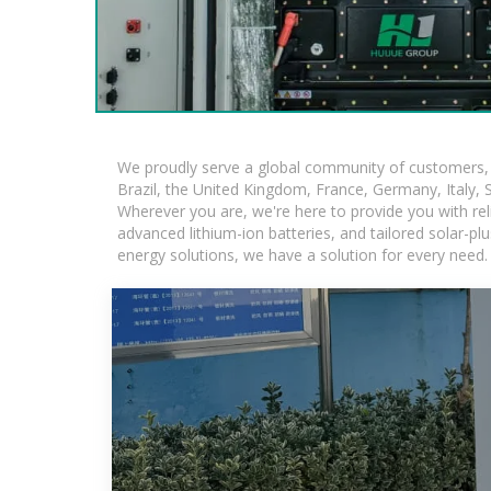
We proudly serve a global community of customers, w
Brazil, the United Kingdom, France, Germany, Italy, S
Wherever you are, we're here to provide you with rel
advanced lithium-ion batteries, and tailored solar-plu
energy solutions, we have a solution for every need.