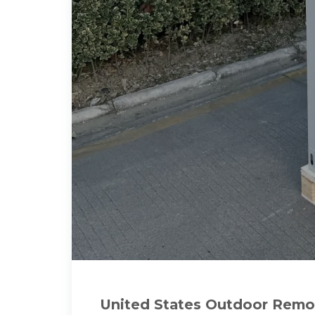
United States Outdoor Rem